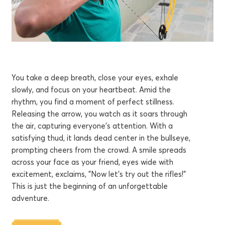
You take a deep breath, close your eyes, exhale
slowly, and focus on your heartbeat. Amid the
rhythm, you find a moment of perfect stillness.
Releasing the arrow, you watch as it soars through
the air, capturing everyone's attention. With a
satisfying thud, it lands dead center in the bullseye,
prompting cheers from the crowd. A smile spreads
across your face as your friend, eyes wide with
excitement, exclaims, "Now let's try out the rifles!"
This is just the beginning of an unforgettable
adventure.