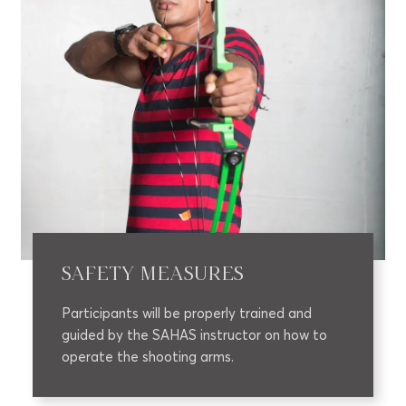
SAFETY MEASURES
Participants will be properly trained and
guided by the SAHAS instructor on how to
operate the shooting arms.