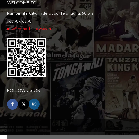
WELCOME TO
Ramoji Film City, Hyderabad, Telangana, 501512
76598-76598
info@ramojifilmcity.com
FOLLOW US ON
facebook
twitter
instagram