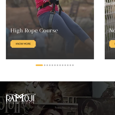
High Rope Course
Ne
KNOW MORE