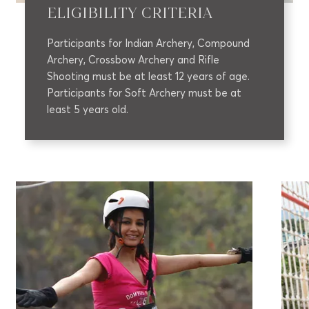
ELIGIBILITY CRITERIA
Participants for Indian Archery, Compound
Archery, Crossbow Archery and Rifle
Shooting must be at least 12 years of age.
Participants for Soft Archery must be at
least 5 years old.