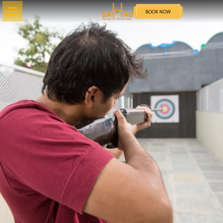
BOOK NOW