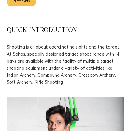
QUICK INTRODUCTION
Shooting is all about coordinating sights and the target.
At Sahas, specially designed target shoot range with 14
bays are available with the facility of multiple target
shooting equipment under a variety of activities like-
Indian Archery, Compound Archery, Crossbow Archery,
Soft Archery, Rifle Shooting.