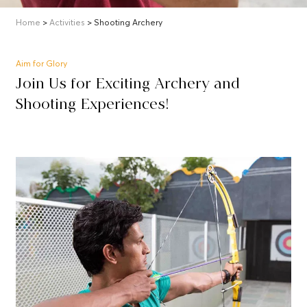
Home
>
Activities
> Shooting Archery
Aim for Glory
Join Us for Exciting Archery and
Shooting Experiences!